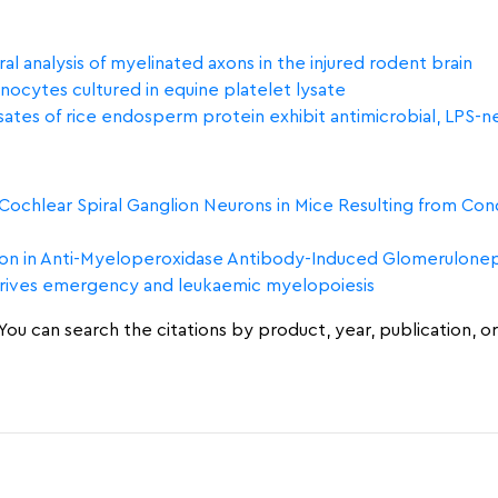
al analysis of myelinated axons in the injured rodent brain
ocytes cultured in equine platelet lysate
tes of rice endosperm protein exhibit antimicrobial, LPS-neu
chlear Spiral Ganglion Neurons in Mice Resulting from Condi
n in Anti-Myeloperoxidase Antibody-Induced Glomeruloneph
drives emergency and leukaemic myelopoiesis
ou can search the citations by product, year, publication, or 