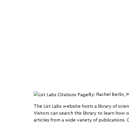
By: Rachel Berlin,
The List Labs website hosts a library of scie
Visitors can search this library to learn how
articles from a wide variety of publications.