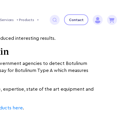
Services
Products
Contact
ued by, and love to investigate the different
duced interesting results.
xin
government agencies to detect Botulinum
 assay for Botulinum Type A which measures
e, expertise, state of the art equipment and
oducts here
.