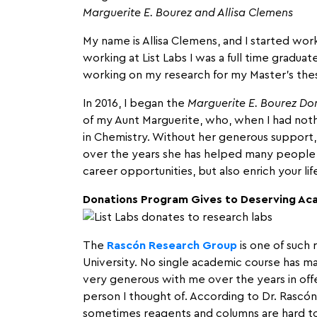
Marguerite E. Bourez and Allisa Clemens
My name is Allisa Clemens, and I started work
working at List Labs I was a full time gradu
working on my research for my Master’s thes
In 2016, I began the
Marguerite E. Bourez Don
of my Aunt Marguerite, who, when I had not
in Chemistry. Without her generous support,
over the years she has helped many people j
career opportunities, but also enrich your l
Donations Program Gives to Deserving Ac
The
Rascón Research Group
is one of such 
University. No single academic course has ma
very generous with me over the years in offe
person I thought of. According to Dr. Rascó
sometimes reagents and columns are hard to