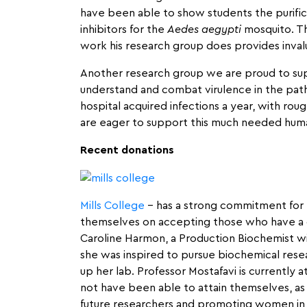
have been able to show students the purific
inhibitors for the
Aedes aegypti
mosquito. Thi
work his research group does provides invalu
Another research group we are proud to su
understand and combat virulence in the pa
hospital acquired infections a year, with rou
are eager to support this much needed huma
Recent donations
Mills College
– has a strong commitment for 
themselves on accepting those who have a des
Caroline Harmon, a Production Biochemist wit
she was inspired to pursue biochemical resea
up her lab. Professor Mostafavi is currently a
not have been able to attain themselves, as W
future researchers and promoting women in 