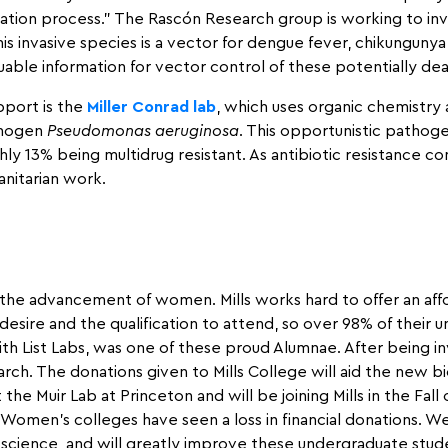
ation process.” The Rascón Research group is working to in
s invasive species is a vector for dengue fever, chikungunya v
able information for vector control of these potentially dea
pport is the
Miller Conrad lab
, which uses organic chemistry
thogen
Pseudomonas aeruginosa
. This opportunistic pathoge
ghly 13% being multidrug resistant. As antibiotic resistance c
nitarian work.
the advancement of women. Mills works hard to offer an aff
ire and the qualification to attend, so over 98% of their un
h List Labs, was one of these proud Alumnae. After being invo
rch. The donations given to Mills College will aid the new bi
t the Muir Lab at Princeton and will be joining Mills in the Fal
omen’s colleges have seen a loss in financial donations. We h
science, and will greatly improve these undergraduate stude