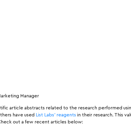
 Marketing Manager
ntific article abstracts related to the research performed us
 others have used
List Labs’ reagents
in their research. This 
 Check out a few recent articles below: