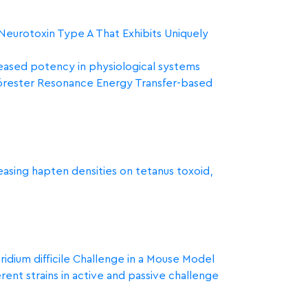
 Neurotoxin Type A That Exhibits Uniquely
reased potency in physiological systems
 Förester Resonance Energy Transfer-based
reasing hapten densities on tetanus toxoid,
dium difficile Challenge in a Mouse Model
rent strains in active and passive challenge