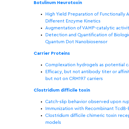
Botulinum Neurotoxin
High Yield Preparation of Functionally
Different Enzyme Kinetics
Augmentation of VAMP-catalytic activit
Detection and Quantification of Biolog
Quantum Dot Nanobiosensor
Carrier Proteins
Complexation hydrogels as potential ca
Efficacy, but not antibody titer or affi
but not on CRM197 carriers
Clostridium difficile toxin
Catch-slip behavior observed upon r
Immunization with Recombinant TcdB-En
Clostridium difficile chimeric toxin re
models