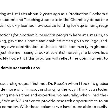
ing at List Labs about 2 years ago as a Production Biochemist 
ate student and Teaching Associate in the Chemistry departmen
is, I quickly learned how scarce funding for equipment, rea
ations for
Academic Research
program here at List Labs, t
hing, gave me a home and enabled me to go to college, and
 my own contribution to the scientific community might not 
ust like me. Being a rocket scientist herself, she knows h
ife. My hope that this program will reflect her commitment t
ademic Research Labs
research groups. I first met Dr. Rascón when I took his grad
de more of an impact in changing the way I think as a studen
ring me his time and expertise. So naturally, when I had the 
n, “We at SJSU strive to provide research opportunities to o
 come by. With these columns we have been able to purify 