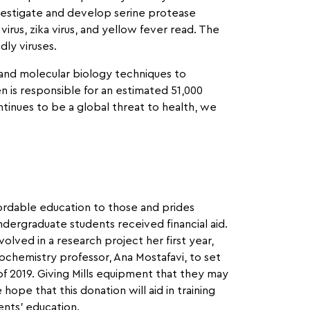
vestigate and develop serine protease
irus, zika virus, and yellow fever read. The
dly viruses.
 and molecular biology techniques to
n is responsible for an estimated 51,000
ontinues to be a global threat to health, we
ordable education to those and prides
dergraduate students received financial aid.
lved in a research project her first year,
ochemistry professor, Ana Mostafavi, to set
l of 2019. Giving Mills equipment that they may
ope that this donation will aid in training
nts’ education.