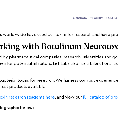
Company
Facility
CDMO 
g for citations referencing our products. We are highly intrig
s world-wide have used our toxins for research and have pro
orking with Botulinum Neuroto
ed by pharmaceutical companies, research universities and 
 for potential inhibitors. List Labs also has a bifunctional
 bacterial toxins for research. We harness our vast experienc
urest products available.
oxin research reagents here
, and view our
full catalog of pr
nfographic below: