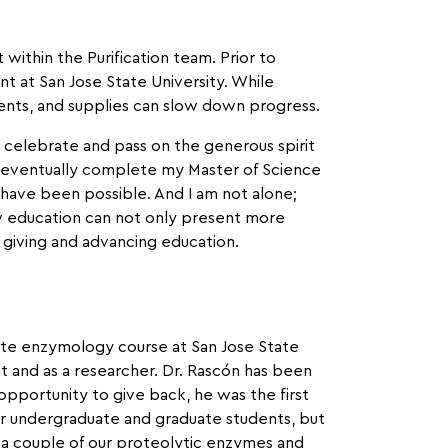
within the Purification team. Prior to
t at San Jose State University. While
gents, and supplies can slow down progress.
o celebrate and pass on the generous spirit
 eventually complete my Master of Science
have been possible. And I am not alone;
ow education can not only present more
o giving and advancing education.
uate enzymology course at San Jose State
t and as a researcher. Dr. Rascón has been
opportunity to give back, he was the first
ur undergraduate and graduate students, but
a couple of our proteolytic enzymes and