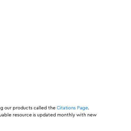
ing our products called the
Citations Page
.
valuable resource is updated monthly with new