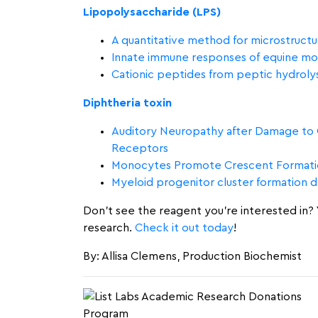
Lipopolysaccharide (LPS)
A quantitative method for microstructur
Innate immune responses of equine mon
Cationic peptides from peptic hydrolysa
Diphtheria toxin
Auditory Neuropathy after Damage to Co
Receptors
Monocytes Promote Crescent Formatio
Myeloid progenitor cluster formation 
Don’t see the reagent you’re interested in? Y
research.
Check it out today
!
By: Allisa Clemens, Production Biochemist