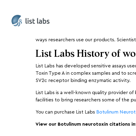
List Labs scours the internet monthly, lookin
ways researchers use our products. Scientist
List Labs History of w
List Labs has developed sensitive assays us
Toxin Type A in complex samples and to screen
SV2c receptor binding enzymatic activity.
List Labs is a well-known quality provider of
facilities to bring researchers some of the p
You can purchase List Labs
Botulinum Neurot
View our Botulinum neurotoxin citations i