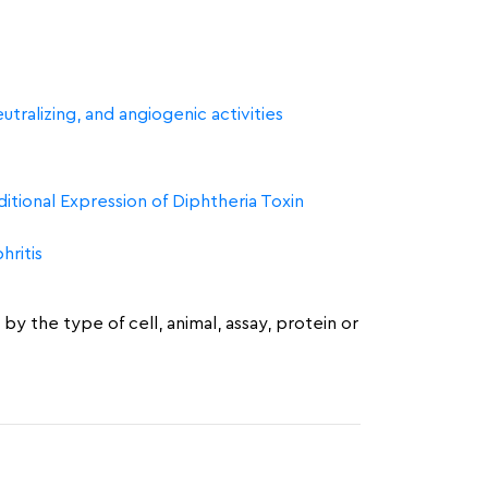
tralizing, and angiogenic activities
tional Expression of Diphtheria Toxin
ritis
by the type of cell, animal, assay, protein or