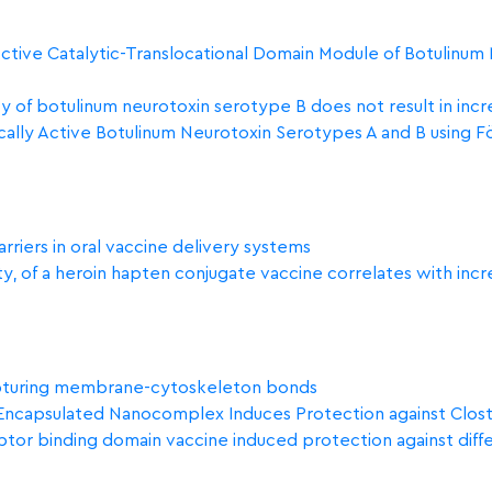
 Active Catalytic-Translocational Domain Module of Botulinum
y of botulinum neurotoxin serotype B does not result in inc
ically Active Botulinum Neurotoxin Serotypes A and B using
rriers in oral vaccine delivery systems
nity, of a heroin hapten conjugate vaccine correlates with inc
upturing membrane-cytoskeleton bonds
capsulated Nanocomplex Induces Protection against Clostri
ceptor binding domain vaccine induced protection against diffe