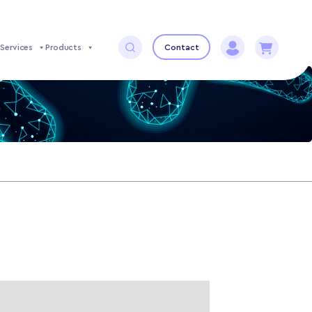
Services
Products
Contact