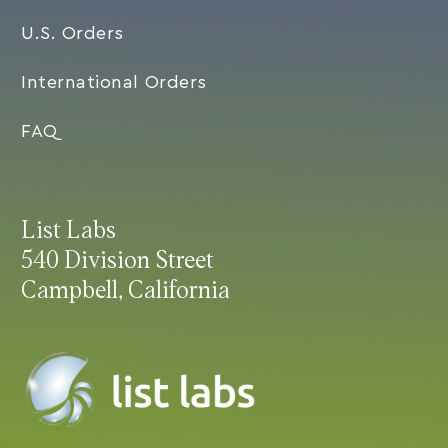
U.S. Orders
International Orders
FAQ
List Labs
540 Division Street
Campbell, California