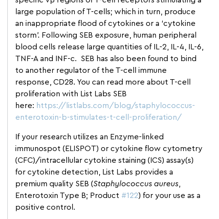
specific vβ regions of T-cell receptors stimulating a
large population of T-cells; which in turn, produce
an inappropriate flood of cytokines or a ‘cytokine
storm’. Following SEB exposure, human peripheral
blood cells release large quantities of IL-2, IL-4, IL-6,
TNF-A and INF-c. SEB has also been found to bind
to another regulator of the T-cell immune
response, CD28. You can read more about T-cell
proliferation with List Labs SEB
here:
https://listlabs.com/blog/staphylococcus-
enterotoxin-b-stimulates-t-cell-proliferation/
If your research utilizes an Enzyme-linked
immunospot (ELISPOT) or cytokine flow cytometry
(CFC)/intracellular cytokine staining (ICS) assay(s)
for cytokine detection, List Labs provides a
premium quality SEB (
Staphylococcus aureus
,
Enterotoxin Type B; Product
#122
) for your use as a
positive control.