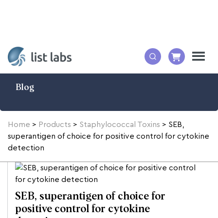
Blog
Home
>
Products
>
Staphylococcal Toxins
>
SEB,
superantigen of choice for positive control for cytokine
detection
SEB, superantigen of choice for
positive control for cytokine