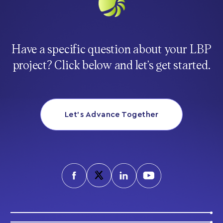
Have a specific question about your LBP
project? Click below and let’s get started.
Let’s Advance Together