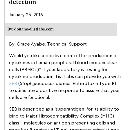
detection
January 25, 2016
By: douano@listlabs.com
By: Grace Ayabe, Technical Support
Would you like a positive control for production of
cytokines in human peripheral blood mononuclear
cells (PBMC’s)? If your laboratory is testing for
cytokine production, List Labs can provide you with
SEB
(
Staphylococcus aureus
, Enterotoxin Type B)
to stimulate a positive response to assure that your
cells are functional.
SEB is described as a ‘superantigen’ for its ability to
bind to Major Histocompatibility Complex (MHC)
class II molecules on antigen presenting cells and