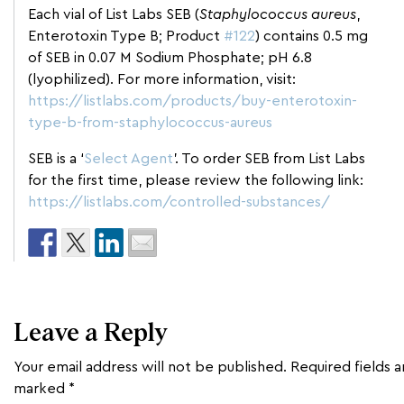
Each vial of List Labs SEB (
Staphylococcus aureus
,
Enterotoxin Type B; Product
#122
) contains 0.5 mg
of SEB in 0.07 M Sodium Phosphate; pH 6.8
(lyophilized). For more information, visit:
https://listlabs.com/products/buy-enterotoxin-
type-b-from-staphylococcus-aureus
SEB is a ‘
Select Agent
’. To order SEB from List Labs
for the first time, please review the following link:
https://listlabs.com/controlled-substances/
Leave a Reply
Your email address will not be published.
Required fields a
marked
*