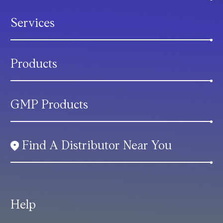
Services
Products
GMP Products
Find A Distributor Near You
Help