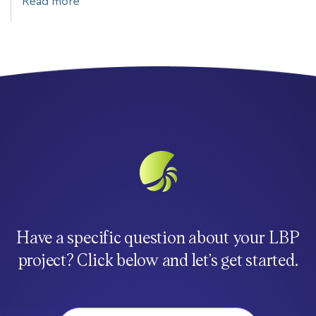
Read more
Have a specific question about your LBP
project? Click below and let’s get started.