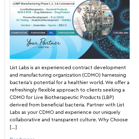
List Labs is an experienced contract development
and manufacturing organization (CDMO) harnessing
bacteria’s potential for a healthier world. We offer a
refreshingly flexible approach to clients seeking a
CDMO for Live Biotherapeutic Products (LBP)
derived from beneficial bacteria. Partner with List
Labs as your CDMO and experience our uniquely
collaborative and transparent culture. Why Choose
[…]