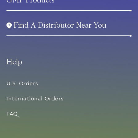
GMP Products
Find A Distributor Near You
Help
U.S. Orders
International Orders
FAQ