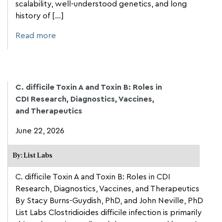
scalability, well-understood genetics, and long
history of [...]
Read more
C. difficile Toxin A and Toxin B: Roles in
CDI Research, Diagnostics, Vaccines,
and Therapeutics
June 22, 2026
By: List Labs
C. difficile Toxin A and Toxin B: Roles in CDI
Research, Diagnostics, Vaccines, and Therapeutics
By Stacy Burns-Guydish, PhD, and John Neville, PhD
List Labs Clostridioides difficile infection is primarily