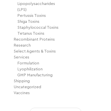
Lipopolysaccharides
(LPS)
Pertussis Toxins
Shiga Toxins
Staphylococcal Toxins
Tetanus Toxins
Recombinant Proteins
Research
Select Agents & Toxins
Services
Formulation
Lyophilization
GMP Manufacturing
Shipping
Uncategorized
Vaccines