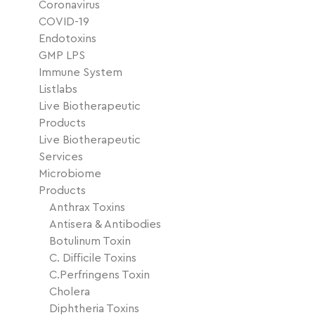
Coronavirus
COVID-19
Endotoxins
GMP LPS
Immune System
Listlabs
Live Biotherapeutic
Products
Live Biotherapeutic
Services
Microbiome
Products
Anthrax Toxins
Antisera & Antibodies
Botulinum Toxin
C. Difficile Toxins
C.Perfringens Toxin
Cholera
Diphtheria Toxins