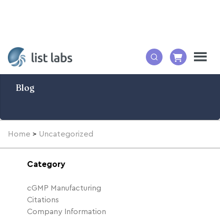
Blog
Home
>
Uncategorized
Category
cGMP Manufacturing
Citations
Company Information