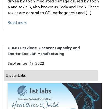
driven by toxin-mediated damage caused by toxin
A and toxin B, also known as TcdA and TcdB. These
toxins are central to CDI pathogenesis and [...]
Read more
CDMO Services: Greater Capacity and
End-to-End LBP Manufacturing
September 19, 2022
By: List Labs