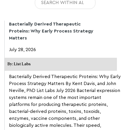
Bacterially Derived Therapeutic
Proteins: Why Early Process Strategy
Matters
July 28, 2026
By: List Labs
Bacterially Derived Therapeutic Proteins: Why Early
Process Strategy Matters By Kent Davis, and John
Neville, PhD List Labs July 2026 Bacterial expression
systems remain one of the most important
platforms for producing therapeutic proteins,
bacterial-derived proteins, toxins, toxoids,
enzymes, vaccine components, and other
biologically active molecules. Their speed,