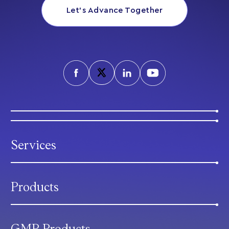
Let’s Advance Together
Services
Products