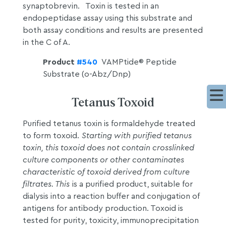
synaptobrevin. Toxin is tested in an
endopeptidase assay using this substrate and
both assay conditions and results are presented
in the C of A.
Product
#540
VAMPtide® Peptide
Substrate (o-Abz/Dnp)
Tetanus Toxoid
Purified tetanus toxin is formaldehyde treated
to form toxoid.
Starting with purified tetanus
toxin, this toxoid does not contain crosslinked
culture components or other contaminates
characteristic of toxoid derived from culture
filtrates. This
is a purified product, suitable for
dialysis into a reaction buffer and conjugation of
antigens for antibody production. Toxoid is
tested for purity, toxicity, immunoprecipitation