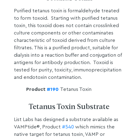
Purified tetanus toxin is formaldehyde treated
to form toxoid. Starting with purified tetanus
toxin, this toxoid does not contain crosslinked
culture components or other contaminates
characteristic of toxoid derived from culture
filtrates. This is a purified product, suitable for
dialysis into a reaction buffer and conjugation of
antigens for antibody production. Toxoid is
tested for purity, toxicity, immunoprecipitation
and endotoxin contamination.
Product
#190
Tetanus Toxin
Tetanus Toxin Substrate
List Labs has designed a substrate available as
VAMPtide®, Product
#540
which mimics the
native target for tetanus toxin, VAMP or