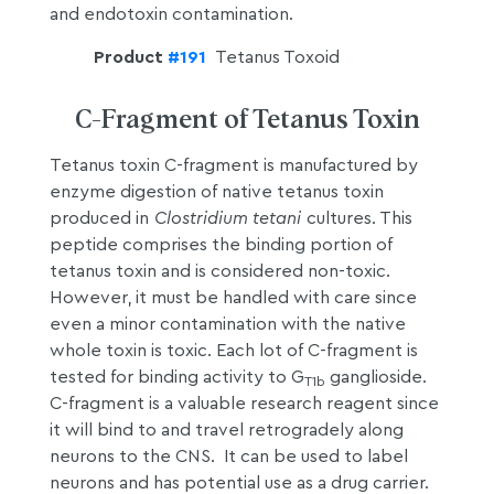
and endotoxin contamination.
Product
#191
Tetanus Toxoid
C-Fragment of Tetanus Toxin
Tetanus toxin C-fragment is manufactured by
enzyme digestion of native tetanus toxin
produced in
Clostridium tetani
cultures. This
peptide comprises the binding portion of
tetanus toxin and is considered non-toxic.
However, it must be handled with care since
even a minor contamination with the native
whole toxin is toxic. Each lot of C-fragment is
tested for binding activity to G
ganglioside.
T1b
C-fragment is a valuable research reagent since
it will bind to and travel retrogradely along
neurons to the CNS. It can be used to label
neurons and has potential use as a drug carrier.