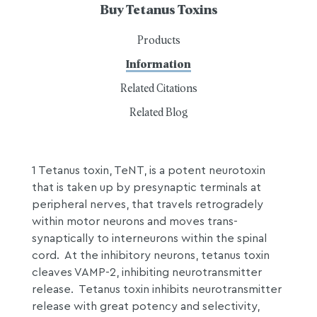
Buy Tetanus Toxins
Products
Information
Related Citations
Related Blog
1 Tetanus toxin, TeNT, is a potent neurotoxin
that is taken up by presynaptic terminals at
peripheral nerves, that travels retrogradely
within motor neurons and moves trans-
synaptically to interneurons within the spinal
cord. At the inhibitory neurons, tetanus toxin
cleaves VAMP-2, inhibiting neurotransmitter
release. Tetanus toxin inhibits neurotransmitter
release with great potency and selectivity,