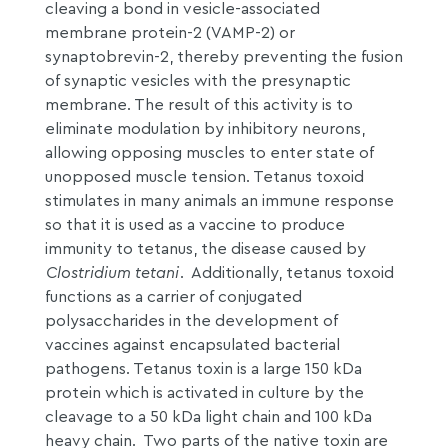
cleaving a bond in vesicle-associated
membrane protein-2 (VAMP-2) or
synaptobrevin-2, thereby preventing the fusion
of synaptic vesicles with the presynaptic
membrane. The result of this activity is to
eliminate modulation by inhibitory neurons,
allowing opposing muscles to enter state of
unopposed muscle tension. Tetanus toxoid
stimulates in many animals an immune response
so that it is used as a vaccine to produce
immunity to tetanus, the disease caused by
Clostridium tetani
. Additionally, tetanus toxoid
functions as a carrier of conjugated
polysaccharides in the development of
vaccines against encapsulated bacterial
pathogens. Tetanus toxin is a large 150 kDa
protein which is activated in culture by the
cleavage to a 50 kDa light chain and 100 kDa
heavy chain. Two parts of the native toxin are