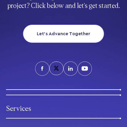
project? Click below and let’s get started.
Let’s Advance Together
Services