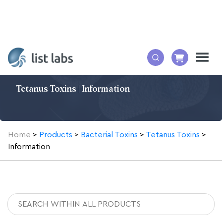
Tetanus Toxins | Information
Home
>
Products
>
Bacterial Toxins
>
Tetanus Toxins
>
Information