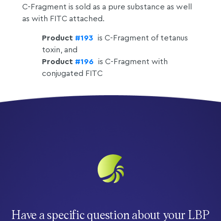
C-Fragment is sold as a pure substance as well
as with FITC attached.
Product
#193
is C-Fragment of tetanus
toxin, and
Product
#196
is C-Fragment with
conjugated FITC
Have a specific question about your LBP