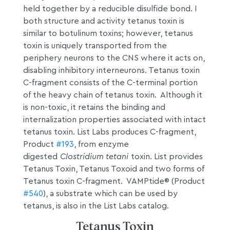
held together by a reducible disulfide bond. I
both structure and activity tetanus toxin is
similar to botulinum toxins; however, tetanus
toxin is uniquely transported from the
periphery neurons to the CNS where it acts on,
disabling inhibitory interneurons. Tetanus toxin
C-fragment consists of the C-terminal portion
of the heavy chain of tetanus toxin. Although it
is non-toxic, it retains the binding and
internalization properties associated with intact
tetanus toxin. List Labs produces C-fragment,
Product
#193
, from enzyme
digested
Clostridium tetani
toxin. List provides
Tetanus Toxin, Tetanus Toxoid and two forms of
Tetanus toxin C-fragment. VAMPtide® (Product
#540
), a substrate which can be used by
tetanus, is also in the List Labs catalog.
Tetanus Toxin