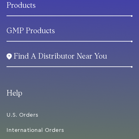
Products
GMP Products
Find A Distributor Near You
Help
U.S. Orders
International Orders