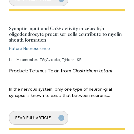
Synaptic input and Ca2+ activity in zebrafish
oligodendrocyte precursor cells contribute to myelin
sheath formation
Nature Neuroscience
Li, J;Miramontes, TG;Czopka, T;Monk, KR;
Product: Tetanus Toxin from
Clostridium tetani
In the nervous system, only one type of neuron-glial
synapse is known to exist: that between neurons....
READ FULL ARTICLE