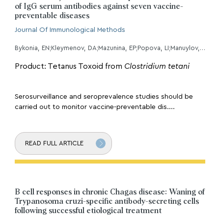
of IgG serum antibodies against seven vaccine-
preventable diseases
Journal Of Immunological Methods
Bykonia, EN;Kleymenov, DA;Mazunina, EP;Popova, LI;Manuylov, VA;Gushchin, VA;Tkachuk, AP;Gintsburg, AL;
Product: Tetanus Toxoid from
Clostridium tetani
Serosurveillance and seroprevalence studies should be
carried out to monitor vaccine-preventable dis....
READ FULL ARTICLE
B cell responses in chronic Chagas disease: Waning of
Trypanosoma cruzi-specific antibody-secreting cells
following successful etiological treatment