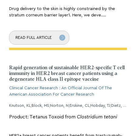
Drug delivery to the skin is highly constrained by the
stratum corneum barrier layer1. Here, we deve....
READ FULL ARTICLE
Rapid generation of sustainable HER2-specific T cell
immunity in HER2 breast cancer patients using a
degenerate HLA class II epitope vaccine
Clinical Cancer Research : An Official Journal Of The
American Association For Cancer Research
Knutson, KL;Block, MS;Norton, N;Erskine, CL;Hobday, TJ;Dietz, AB;Padley, D;Gustafson, MP;Puglisi-Knutson, D;Mangskau, TK;Chumsri, S;Dueck, AC;Karyampudi, L;Wilson, G;Degnim, AC;
Product: Tetanus Toxoid from
Clostridium tetani
HER2+ breast cancer patients benefit from trastuzumab-