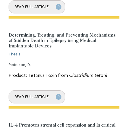
READ FULL ARTICLE
Determining, Treating, and Preventing Mechanisms
of Sudden Death in Epilepsy using Medical
Implantable Devices
Thesis
Pederson, DJ;
Product: Tetanus Toxin from
Clostridium tetani
READ FULL ARTICLE
IL-4 Promotes stromal cell expansion and Is critical