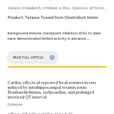
Zamarin, D;Walderich, S;Holland, A;Zhou, Q;Iasonos, AE;Torrisi, JM;Merghoub, T;Chesebrough, LF;Mcdonnell, AS;Gallagher, JM;Li, Y;Hollmann, TJ;Grisham, RN;Erskine, CL;Block, MS;Knutson, KL;O'Cearbhaill, RE;Aghajanian, C;Konner, JA;
Product: Tetanus Toxoid from
Clostridium tetani
Background Immune checkpoint inhibitors (ICIs) to date
have demonstrated limited activity in advance....
READ FULL ARTICLE
Cardiac effects of repeated focal seizures in rats
induced by intrahippocampal tetanus toxin:
Bradyarrhythmias, tachycardias, and prolonged
interictal QT interval
Epilepsia
Jefferys, JGR;Ashby-Lumsden, A;Lovick, TA;