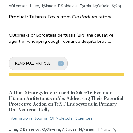
Willemsen, L;Lee, J;Shinde, P;Soldevila, F;Aoki, M;Orfield, S;Kojima, M;Ricardo, DSA;Sette, A;Peters, B;
Product: Tetanus Toxin from
Clostridium tetani
Outbreaks of Bordetella pertussis (BP), the causative
agent of whooping cough, continue despite broa....
READ FULL ARTICLE
A Dual StrategyIn Vitro and In SilicoTo Evaluate
Human Antitetanus mAbs Addressing Their Potential
Protective Action on TeNT Endocytosis in Primary
Rat Neuronal Cells
International Journal Of Molecular Sciences
Lima, C;Barreiros, G;Oliveira, A;Souza, M;Manieri, T;Moro, A;