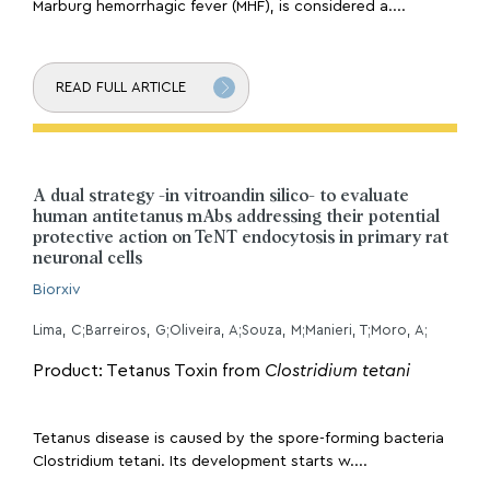
Marburg hemorrhagic fever (MHF), is considered a....
READ FULL ARTICLE
A dual strategy -in vitroandin silico- to evaluate
human antitetanus mAbs addressing their potential
protective action on TeNT endocytosis in primary rat
neuronal cells
Biorxiv
Lima, C;Barreiros, G;Oliveira, A;Souza, M;Manieri, T;Moro, A;
Product: Tetanus Toxin from
Clostridium tetani
Tetanus disease is caused by the spore-forming bacteria
Clostridium tetani. Its development starts w....