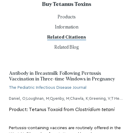
Buy Tetanus Toxins
Products
Information
Related Citations
Related Blog
Antibody in Breastmilk Following Pertussis
Vaccination in Three-time Windows in Pregnancy
The Pediatric Infectious Disease Journal
Daniel, O;Loughnan, M;Quenby, M;Chawla, K;Greening, V;T Heath, P;Jones, CE;Khalil, A;Ramkhelawon, L;Calvert, A;Le Doare, K;MAMA/OpTIMUM breastmilk study group, ;
Product: Tetanus Toxoid from
Clostridium tetani
Pertussis-containing vaccines are routinely offered in the