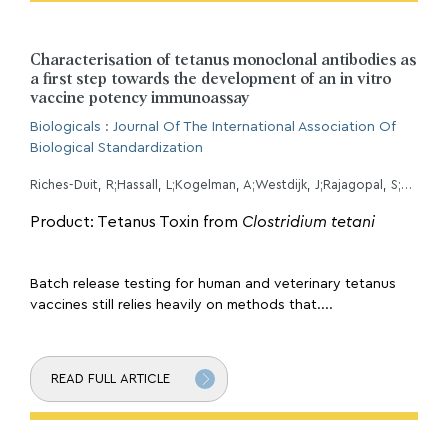
Characterisation of tetanus monoclonal antibodies as
a first step towards the development of an in vitro
vaccine potency immunoassay
Biologicals : Journal Of The International Association Of
Biological Standardization
Riches-Duit, R;Hassall, L;Kogelman, A;Westdijk, J;Rajagopal, S;Davletov, B;Doran, C;Dobly, A;Francotte, A;Stickings, P;
Product: Tetanus Toxin from
Clostridium tetani
Batch release testing for human and veterinary tetanus
vaccines still relies heavily on methods that....
READ FULL ARTICLE