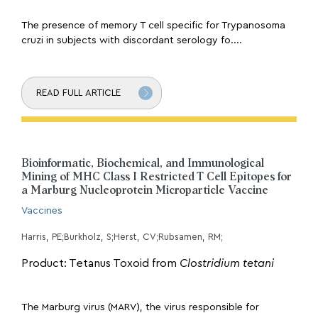
The presence of memory T cell specific for Trypanosoma
cruzi in subjects with discordant serology fo....
READ FULL ARTICLE
Bioinformatic, Biochemical, and Immunological
Mining of MHC Class I Restricted T Cell Epitopes for
a Marburg Nucleoprotein Microparticle Vaccine
Vaccines
Harris, PE;Burkholz, S;Herst, CV;Rubsamen, RM;
Product: Tetanus Toxoid from
Clostridium tetani
The Marburg virus (MARV), the virus responsible for