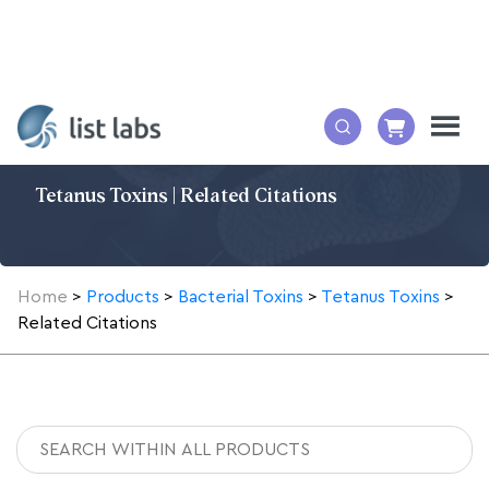
Tetanus Toxins | Related Citations
Home
>
Products
>
Bacterial Toxins
>
Tetanus Toxins
>
Related Citations