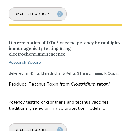
READ FULL ARTICLE
Determination of DTaP vaccine potency by multiplex
immunogenicity testing using
electrochemiluminescence
Research Square
Bekeredjian-Ding, I;Friedrichs, B;Rehg, S;Hanschmann, K;Öppling, V;
Product: Tetanus Toxin from
Clostridium tetani
Potency testing of diphtheria and tetanus vaccines
traditionally relied on in vivo protection models....
READ FULL ARTICLE