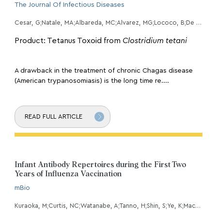
The Journal Of Infectious Diseases
Cesar, G;Natale, MA;Albareda, MC;Alvarez, MG;Lococo, B;De Rissio, AM;Fernandez, M;Castro Eiro, M;Bertocchi, G;White, BE;Zabaleta, F;Viotti, R;Tarleton, RL;Laucella, SA;
Product: Tetanus Toxoid from
Clostridium tetani
A drawback in the treatment of chronic Chagas disease
(American trypanosomiasis) is the long time re....
READ FULL ARTICLE
Infant Antibody Repertoires during the First Two
Years of Influenza Vaccination
mBio
Kuraoka, M;Curtis, NC;Watanabe, A;Tanno, H;Shin, S;Ye, K;Macdonald, E;Lavidor, O;Kong, S;Von Holle, T;Windsor, I;Ippolito, GC;Georgiou, G;Walter, EB;Kelsoe, G;Harrison, SC;Moody, MA;Bajic, G;Lee, J;