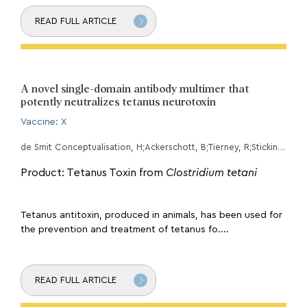
READ FULL ARTICLE
A novel single-domain antibody multimer that
potently neutralizes tetanus neurotoxin
Vaccine: X
de Smit Conceptualisation, H;Ackerschott, B;Tierney, R;Stickings, P;Harmsen Conceptualisation, M;
Product: Tetanus Toxin from
Clostridium tetani
Tetanus antitoxin, produced in animals, has been used for
the prevention and treatment of tetanus fo....
READ FULL ARTICLE