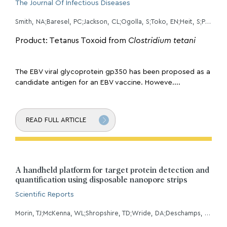
The Journal Of Infectious Diseases
Smith, NA;Baresel, PC;Jackson, CL;Ogolla, S;Toko, EN;Heit, S;Piriou, E;Sumba, OP;Middeldorp, JM;Colborn, KL;Rochford, R;
Product: Tetanus Toxoid from
Clostridium tetani
The EBV viral glycoprotein gp350 has been proposed as a
candidate antigen for an EBV vaccine. Howeve....
READ FULL ARTICLE
A handheld platform for target protein detection and
quantification using disposable nanopore strips
Scientific Reports
Morin, TJ;McKenna, WL;Shropshire, TD;Wride, DA;Deschamps, JD;Liu, X;Stamm, R;Wang, H;Dunbar, WB;