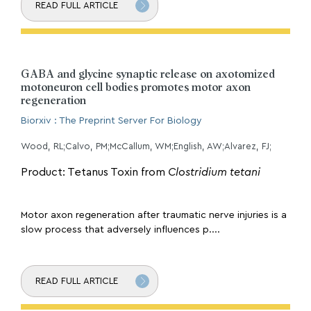
READ FULL ARTICLE
GABA and glycine synaptic release on axotomized
motoneuron cell bodies promotes motor axon
regeneration
Biorxiv : The Preprint Server For Biology
Wood, RL;Calvo, PM;McCallum, WM;English, AW;Alvarez, FJ;
Product: Tetanus Toxin from
Clostridium tetani
Motor axon regeneration after traumatic nerve injuries is a
slow process that adversely influences p....
READ FULL ARTICLE