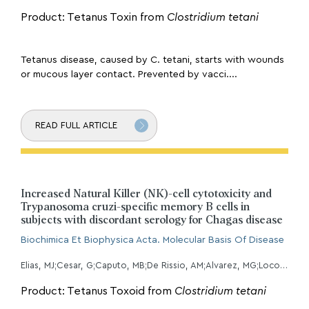
Product: Tetanus Toxin from
Clostridium tetani
Tetanus disease, caused by C. tetani, starts with wounds
or mucous layer contact. Prevented by vacci....
READ FULL ARTICLE
Increased Natural Killer (NK)-cell cytotoxicity and
Trypanosoma cruzi-specific memory B cells in
subjects with discordant serology for Chagas disease
Biochimica Et Biophysica Acta. Molecular Basis Of Disease
Elias, MJ;Cesar, G;Caputo, MB;De Rissio, AM;Alvarez, MG;Lococo, B;Natale, MA;Albizu, CL;Podhorzer, A;Parodi, C;Albareda, MC;Laucella, SA;
Product: Tetanus Toxoid from
Clostridium tetani