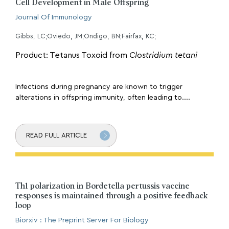
Cell Development in Male Offspring
Journal Of Immunology
Gibbs, LC;Oviedo, JM;Ondigo, BN;Fairfax, KC;
Product: Tetanus Toxoid from
Clostridium tetani
Infections during pregnancy are known to trigger
alterations in offspring immunity, often leading to....
READ FULL ARTICLE
Th1 polarization in Bordetella pertussis vaccine
responses is maintained through a positive feedback
loop
Biorxiv : The Preprint Server For Biology