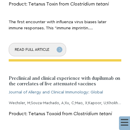
Product: Tetanus Toxin from
Clostridium tetani
The first encounter with influenza virus biases later
immune responses. This “immune imprintin....
READ FULL ARTICLE
Preclinical and clinical experience with dupilumab on
the correlates of live attenuated vaccines
Journal of Allergy and Clinical Immunology: Global
Wechsler, M;Souza-Machado, A;Xu, C;Mao, X;Kapoor, U;Khokhar, F;OÂMalley, J;Petro, C;Casullo, V;Mannent, L;Rowe, P;Jacob-Nara, J;Ruddy, M;Laws, E;Purcell, L;Hardin, M;
Product: Tetanus Toxoid from
Clostridium tetani