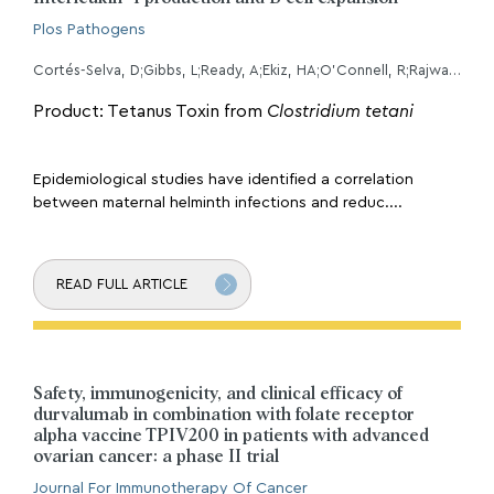
Plos Pathogens
Cortés-Selva, D;Gibbs, L;Ready, A;Ekiz, HA;O'Connell, R;Rajwa, B;Fairfax, KC;
Product: Tetanus Toxin from
Clostridium tetani
Epidemiological studies have identified a correlation
between maternal helminth infections and reduc....
READ FULL ARTICLE
Safety, immunogenicity, and clinical efficacy of
durvalumab in combination with folate receptor
alpha vaccine TPIV200 in patients with advanced
ovarian cancer: a phase II trial
Journal For Immunotherapy Of Cancer