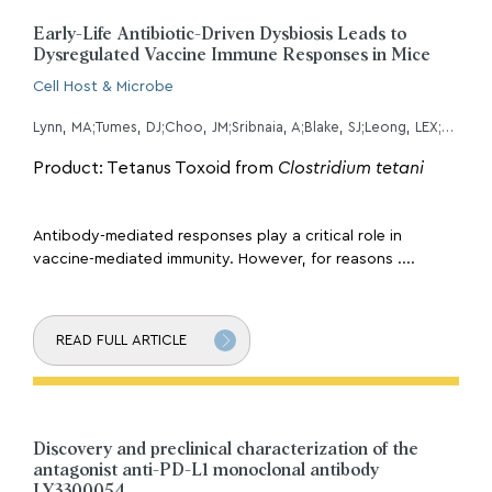
Early-Life Antibiotic-Driven Dysbiosis Leads to
Dysregulated Vaccine Immune Responses in Mice
Cell Host & Microbe
Lynn, MA;Tumes, DJ;Choo, JM;Sribnaia, A;Blake, SJ;Leong, LEX;Young, GP;Marshall, HS;Wesselingh, SL;Rogers, GB;Lynn, DJ;
Product: Tetanus Toxoid from
Clostridium tetani
Antibody-mediated responses play a critical role in
vaccine-mediated immunity. However, for reasons ....
READ FULL ARTICLE
Discovery and preclinical characterization of the
antagonist anti-PD-L1 monoclonal antibody