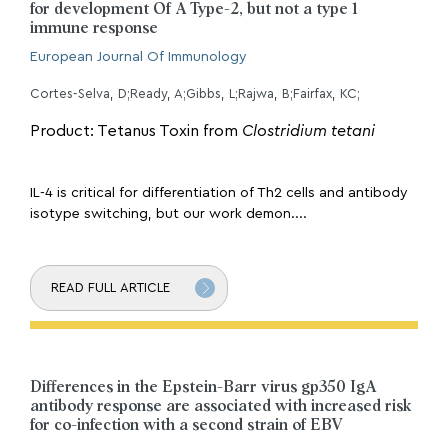
for development Of A Type-2, but not a type 1
immune response
European Journal Of Immunology
Cortes-Selva, D;Ready, A;Gibbs, L;Rajwa, B;Fairfax, KC;
Product: Tetanus Toxin from
Clostridium tetani
IL-4 is critical for differentiation of Th2 cells and antibody
isotype switching, but our work demon....
READ FULL ARTICLE
Differences in the Epstein-Barr virus gp350 IgA
antibody response are associated with increased risk
for co-infection with a second strain of EBV