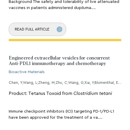
Background The safety and tolerability of live attenuated
vaccines in patients administered dupiluma....
READ FULL ARTICLE
Engineered extracellular vesicles for concurrent
Anti-PDL1 immunotherapy and chemotherapy
Bioactive Materials
Chen, Y;Wang, L;Zheng, M;Zhu, C;Wang, G;Xia, Y;Blumenthal, E;Mao, W;Wan, Y;
Product: Tetanus Toxoid from
Clostridium tetani
Immune checkpoint inhibitors (ICI) targeting PD-1/PD-L1
have been approved for the treatment of a va....