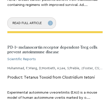
containing regimens with improved survival. Ad....
READ FULL ARTICLE
PD-1+ melanocortin receptor dependent-Treg cells
prevent autoimmune disease
Scientific Reports
Muhammad, F;Wang, D;Montieth, A;Lee, S;Preble, J;Foster, CS;Larson, TA;Ding, K;Dvorak, JD;Lee, DJ;
Product: Tetanus Toxoid from
Clostridium tetani
Experimental autoimmune uveoretinitis (EAU) is a mouse
model of human autoimmune uveitis marked by o....