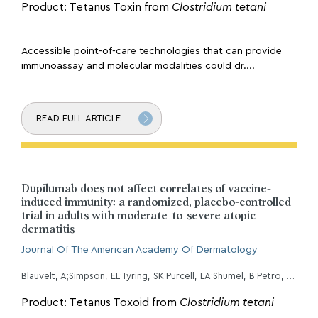
Product: Tetanus Toxin from
Clostridium tetani
Accessible point-of-care technologies that can provide
immunoassay and molecular modalities could dr....
READ FULL ARTICLE
Dupilumab does not affect correlates of vaccine-
induced immunity: a randomized, placebo-controlled
trial in adults with moderate-to-severe atopic
dermatitis
Journal Of The American Academy Of Dermatology
Blauvelt, A;Simpson, EL;Tyring, SK;Purcell, LA;Shumel, B;Petro, CD;Akinlade, B;Gadkari, A;Eckert, L;Graham, NMH;Pirozzi, G;Evans, R;
Product: Tetanus Toxoid from
Clostridium tetani