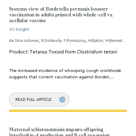
Systems view of Bordetella pertussis booster
vaccination in adults primed with whole-cell vs.
acellular vaccine
JCI Insight
da Silva Antunes, R;Soldevila, F;Pomaznoy, M;Babor, M;Bennett, J;Tian, Y;Khalil, NN;Qian, Y;Mandava, A;Scheuermann, RH;Cortese, M;Pulendran, B;Petro, CD;Gilkes, AP;Purcell, LA;Sette, A;Peters, B;
Product: Tetanus Toxoid from
Clostridium tetani
The increased incidence of whooping cough worldwide
suggests that current vaccination against Bordet....
READ FULL ARTICLE
Maternal schistosomiasis impairs offspring
Interleukin-4 production and B cell expansion