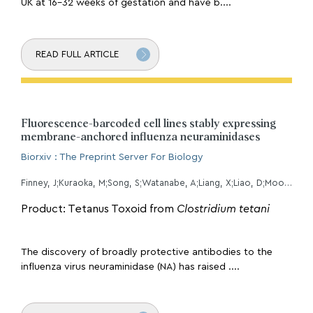
UK at 16-32 weeks of gestation and have b....
READ FULL ARTICLE
Fluorescence-barcoded cell lines stably expressing
membrane-anchored influenza neuraminidases
Biorxiv : The Preprint Server For Biology
Finney, J;Kuraoka, M;Song, S;Watanabe, A;Liang, X;Liao, D;Moody, MA;Walter, EB;Harrison, SC;Kelsoe, G;
Product: Tetanus Toxoid from
Clostridium tetani
The discovery of broadly protective antibodies to the
influenza virus neuraminidase (NA) has raised ....