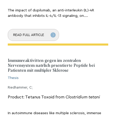
The impact of dupilumab, an anti-interleukin (IL)-4R
antibody that inhibits IL-4/IL-13 signaling, on....
READ FULL ARTICLE
Immunreaktivitten gegen im zentralen
Nervensystem natrlich prsentierte Peptide bei
Patienten mit multipler Sklerose
Thesis
Riedhammer, C;
Product: Tetanus Toxoid from
Clostridium tetani
In autoimmune diseases like multiple sclerosis, immense