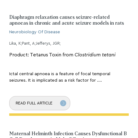
Diaphragm relaxation causes seizure-related
apnoeas in chronic and acute seizure models in rats
Neurobiology Of Disease
Lika, K;Pant, A;Jefferys, JGR;
Product: Tetanus Toxin from
Clostridium tetani
Ictal central apnoea is a feature of focal temporal
seizures. It is implicated as a risk factor for ....
READ FULL ARTICLE
Maternal Helminth Infection Causes Dysfunctional B