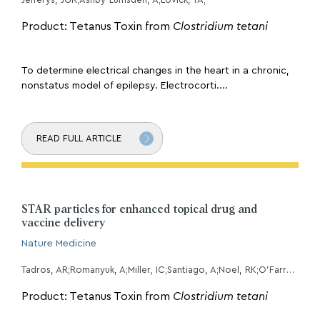
Product: Tetanus Toxin from
Clostridium tetani
To determine electrical changes in the heart in a chronic,
nonstatus model of epilepsy. Electrocorti....
READ FULL ARTICLE
STAR particles for enhanced topical drug and
vaccine delivery
Nature Medicine
Tadros, AR;Romanyuk, A;Miller, IC;Santiago, A;Noel, RK;O'Farrell, L;Kwong, GA;Prausnitz, MR;
Product: Tetanus Toxin from
Clostridium tetani