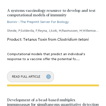
A systems vaccinology resource to develop and test
computational models of immunity
Biorxiv : The Preprint Server For Biology
Shinde, P;Soldevila, F;Reyna, J;Aoki, M;Rasmussen, M;Willemsen, L;Kojima, M;Ha, B;Greenbaum, JA;Overton, JA;Guzman-Orozco, H;Nili, S;Orfield, S;Gygi, JP;da Silva Antunes, R;Sette, A;Grant, B;Olsen, LR;Konstorum, A;Guan, L;Ay, F;Kleinstein, SH;Peters, B;
Product: Tetanus Toxin from
Clostridium tetani
Computational models that predict an individual’s
response to a vaccine offer the potential fo....
READ FULL ARTICLE
Development of a bead-based multiplex
immunoassay for simultaneous quantitative detection