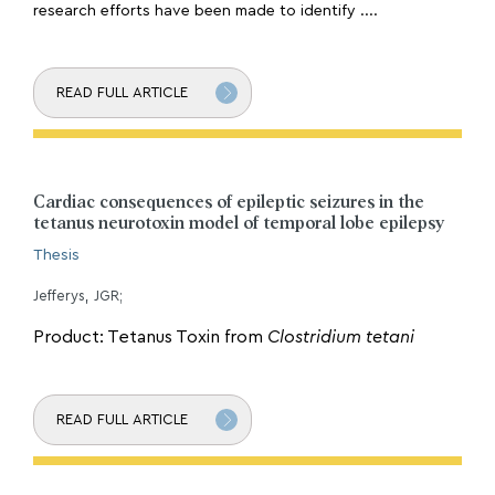
research efforts have been made to identify ....
READ FULL ARTICLE
Cardiac consequences of epileptic seizures in the
tetanus neurotoxin model of temporal lobe epilepsy
Thesis
Jefferys, JGR;
Product: Tetanus Toxin from
Clostridium tetani
READ FULL ARTICLE