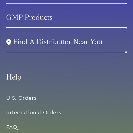
GMP Products
Find A Distributor Near You
Help
U.S. Orders
International Orders
FAQ