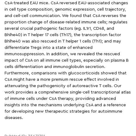
CsA-treated EAU mice. CsA reversed EAU-associated changes
in cell type composition, genomic expression, cell trajectory,
and cell-cell communication. We found that CsA reverses the
proportion change of disease-related immune cells; regulates
several crucial pathogenic factors (eg. IL1r1, CD48, and
Bhlhe40) in T helper 17 cells (Th17), the transcription factor
Bhlhe40 was also rescued in T helper 1 cells (Th1); and may
differentiate Tregs into a state of enhanced
immunosuppression. In addition, we revealed the rescued
impact of CsA on all immune cell types, especially on plasma B
cells differentiation and immunoglobulin secretion.
Furthermore, comparisons with glucocorticoids showed that
CsA might have a more premium rescue effect involved in
attenuating the pathogenicity of autoreactive T cells. Our
work provides a comprehensive single-cell transcriptional atlas
of immune cells under CsA therapy, providing advanced
insights into the mechanisms underlying CsA and a reference
for developing new therapeutic strategies for autoimmune
diseases.