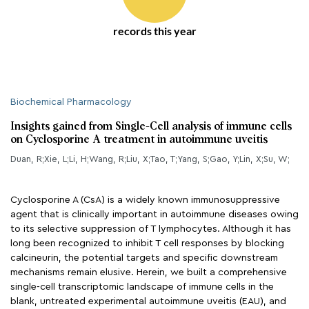
records this year
Biochemical Pharmacology
Insights gained from Single-Cell analysis of immune cells
on Cyclosporine A treatment in autoimmune uveitis
Duan, R;Xie, L;Li, H;Wang, R;Liu, X;Tao, T;Yang, S;Gao, Y;Lin, X;Su, W;
Cyclosporine A (CsA) is a widely known immunosuppressive
agent that is clinically important in autoimmune diseases owing
to its selective suppression of T lymphocytes. Although it has
long been recognized to inhibit T cell responses by blocking
calcineurin, the potential targets and specific downstream
mechanisms remain elusive. Herein, we built a comprehensive
single-cell transcriptomic landscape of immune cells in the
blank, untreated experimental autoimmune uveitis (EAU), and