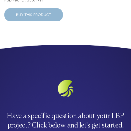
PubMed ID: 35671791
BUY THIS PRODUCT
Have a specific question about your LBP
project? Click below and let’s get started.