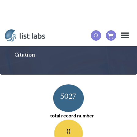
Citation
5027
total record number
0