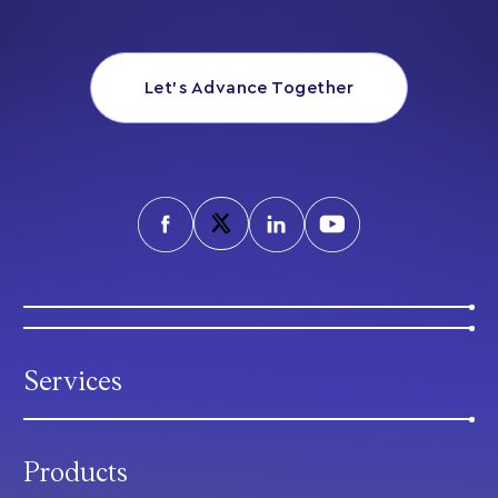
Let’s Advance Together
Services
Products