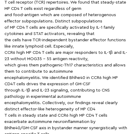
T cell receptor (TCR) repertoires. We found that steady-state
MP CD4 T cells exist regardless of germ
and food-antigen which are composed of heterogenous
effector subpopulations. Distinct subpopulations
of MP CD4 T cells are specifically activated by IL-1 family
cytokines and STAT activators, revealing that
the cells have TCR-independent bystander effector functions
like innate lymphoid cell. Especially,
CCR6 high MP CD4 T cells are major responders to IL-1β and IL-
23 without MOG35 − 55 antigen reactivity,
which gives them pathogenic-Th17 characteristics and allows
them to contribute to autoimmune
encephalomyelitis. We identified Bhlhe40 in CCR6 high MP
CD4T cells drives the expression of GM-CSF
through IL-1β and IL-23 signaling, contributing to CNS
pathology in experimental autoimmune
encephalomyelitis. Collectively, our findings reveal clearly
distinct effector-like heterogeneity of MP CD4
T cells in steady state and CCR6 high MP CD4 T cells
exacerbate autoimmune neuroinflammation by
Bhlhe40/GM-CSF axis in bystander manner synergistically with