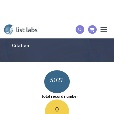
Citation
5027
total record number
0