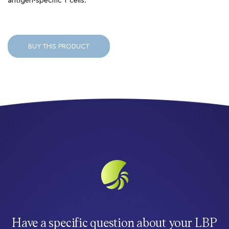
antigen-specific T cells.
BUY THIS PRODUCT
Have a specific question about your LBP