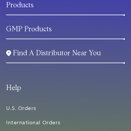
Products
GMP Products
Find A Distributor Near You
Help
U.S. Orders
International Orders