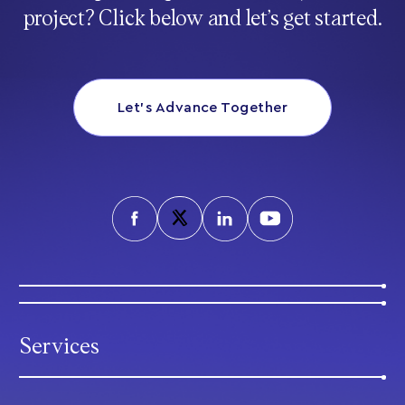
project? Click below and let’s get started.
Let’s Advance Together
Services