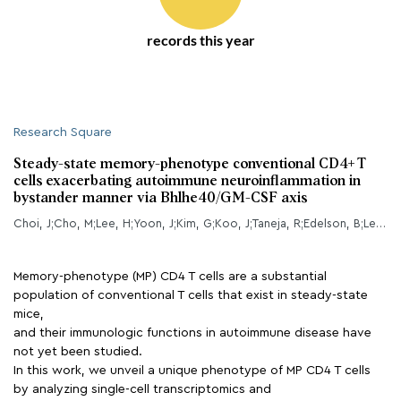
records this year
Research Square
Steady-state memory-phenotype conventional CD4+ T
cells exacerbating autoimmune neuroinflammation in
bystander manner via Bhlhe40/GM-CSF axis
Choi, J;Cho, M;Lee, H;Yoon, J;Kim, G;Koo, J;Taneja, R;Edelson, B;Lee, Y;
Memory-phenotype (MP) CD4 T cells are a substantial
population of conventional T cells that exist in steady-state
mice,
and their immunologic functions in autoimmune disease have
not yet been studied.
In this work, we unveil a unique phenotype of MP CD4 T cells
by analyzing single-cell transcriptomics and